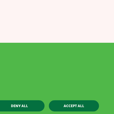
Contact
Webshop
Whistleblowing policy
DENY ALL
ACCEPT ALL
Designed by AVR - Built by
Aware