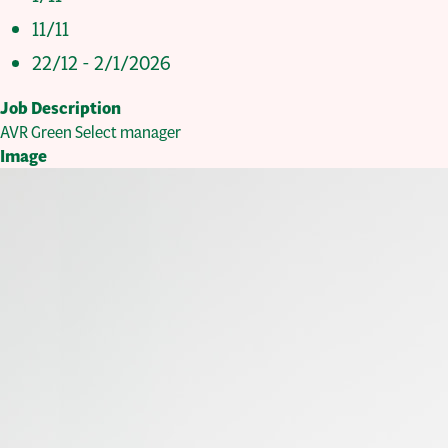
11/11
22/12 - 2/1/2026
Job Description
AVR Green Select manager
Image