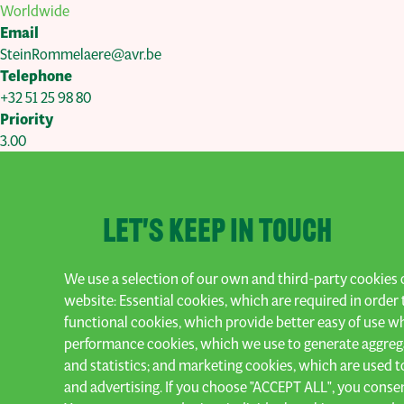
Worldwide
Email
SteinRommelaere@avr.be
Telephone
+32 51 25 98 80
Priority
3.00
Let's keep in touch
We use a selection of our own and third-party cookies o
Subscribe to our newsletter and stay up 
website: Essential cookies, which are required in order 
functional cookies, which provide better easy of use w
Subscribe
performance cookies, which we use to generate aggreg
and statistics; and marketing cookies, which are used t
and advertising. If you choose "ACCEPT ALL", you consent