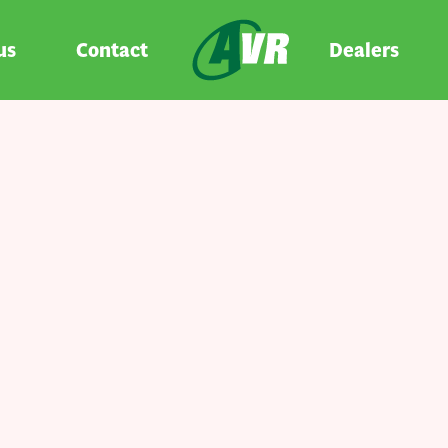
us
Contact
Dealers