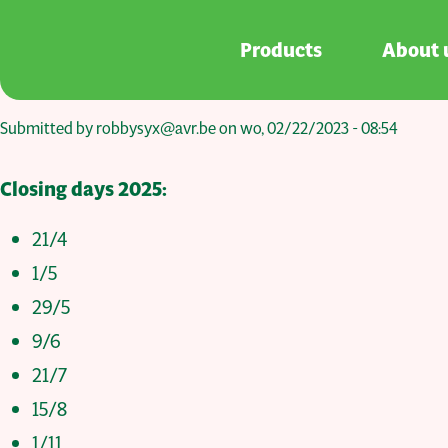
Skip to main content
Products
About 
Submitted by
robbysyx@avr.be
on
wo, 02/22/2023 - 08:54
Closing days 2025:
21/4
1/5
29/5
9/6
21/7
15/8
1/11