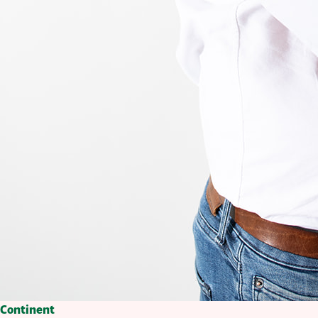
Continent