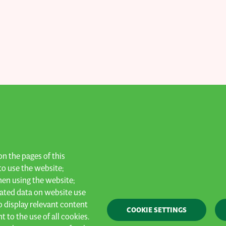
n the pages of this
to date!
to use the website;
hen using the website;
ated data on website use
o display relevant content
Privacy
General terms & conditions
Cookies
COOKIE SETTINGS
 to the use of all cookies.