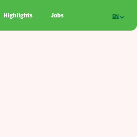
Highlights
Jobs
EN