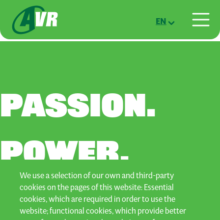
Skip to main content
EN
PASSION.
POWER.
We use a selection of our own and third-party
POTATOES.
cookies on the pages of this website: Essential
cookies, which are required in order to use the
website; functional cookies, which provide better