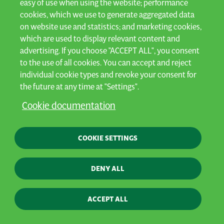
easy of use when using the website; performance
cookies, which we use to generate aggregated data
For farmers who are ready to tackle
on website use and statistics; and marketing cookies,
tomorrow's challenges. Intuitive,
which are used to display relevant content and
advertising. If you choose "ACCEPT ALL", you consent
lightweight and high-capacity machinery
to the use of all cookies. You can accept and reject
individual cookie types and revoke your consent for
built for efficiency - in effort, time, fuel
the future at any time at "Settings".
and soil compaction.
Cookie documentation
COOKIE SETTINGS
DENY ALL
ACCEPT ALL