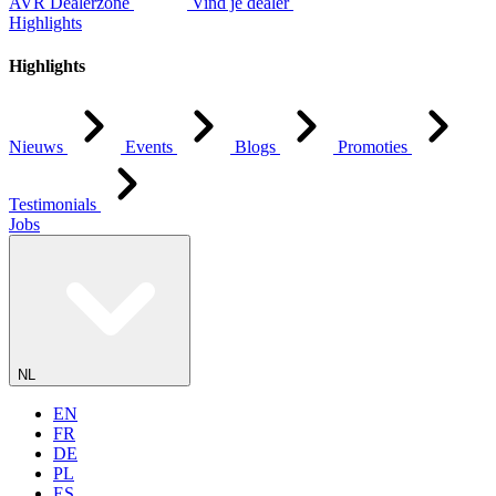
AVR Dealerzone
Vind je dealer
Highlights
Highlights
Nieuws
Events
Blogs
Promoties
Testimonials
Jobs
NL
EN
FR
DE
PL
ES