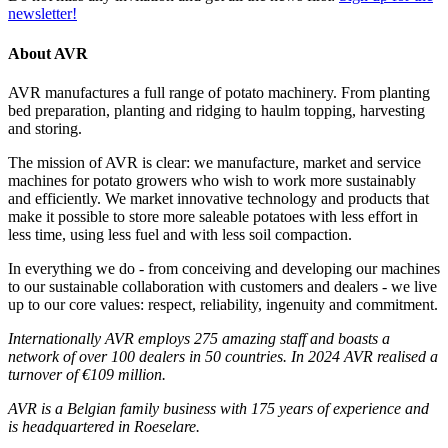
newsletter!
About AVR
AVR manufactures a full range of potato machinery. From planting
bed preparation, planting and ridging to haulm topping, harvesting
and storing.
The mission of AVR is clear: we manufacture, market and service
machines for potato growers who wish to work more sustainably
and efficiently. We market innovative technology and products that
make it possible to store more saleable potatoes with less effort in
less time, using less fuel and with less soil compaction.
In everything we do - from conceiving and developing our machines
to our sustainable collaboration with customers and dealers - we live
up to our core values: respect, reliability, ingenuity and commitment.
Internationally AVR employs 275 amazing staff and boasts a
network of over 100 dealers in 50 countries. In 2024 AVR realised a
turnover of €109 million.
AVR is a Belgian family business with 175 years of experience and
is headquartered in Roeselare.