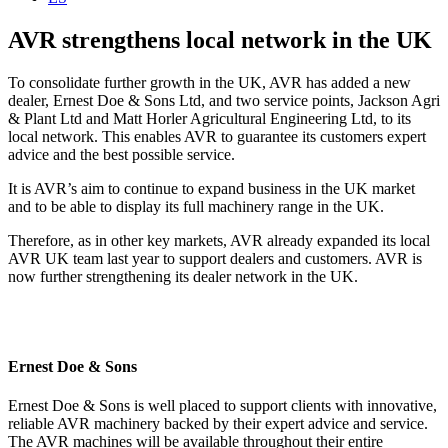
AVR strengthens local network in the UK
To consolidate further growth in the UK, AVR has added a new
dealer, Ernest Doe & Sons Ltd, and two service points, Jackson Agri
& Plant Ltd and Matt Horler Agricultural Engineering Ltd, to its
local network. This enables AVR to guarantee its customers expert
advice and the best possible service.
It is AVR’s aim to continue to expand business in the UK market
and to be able to display its full machinery range in the UK.
Therefore, as in other key markets, AVR already expanded its local
AVR UK team last year to sup­port dealers and customers. AVR is
now further strengthening its dealer network in the UK.
Ernest Doe & Sons
Ernest Doe & Sons is well placed to support clients with innovative,
reliable AVR machinery backed by their expert advice and service.
The AVR machines will be available throughout their entire