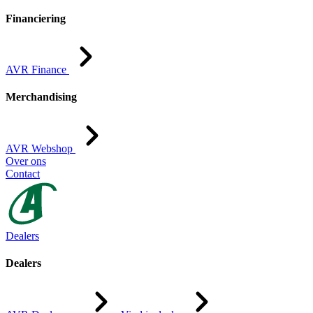
Financiering
AVR Finance
Merchandising
AVR Webshop
Over ons
Contact
Dealers
Dealers