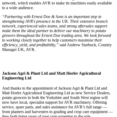
network, which enables AVR to make its machines easily available
to a wide audience.
“Partnering with Ernest Doe & Sons is an important step in
strengthening AVR’s presence in the UK. Their extensive branch
network, experienced sales teams, and strong aftersales support
make them the ideal partner to deliver our machinery to potato
growers throughout the Ernest Doe trading area. We look forward
to working closely together to help customers maximise their
efficiency, yield, and profitability,”
said Andrew Starbuck, Country
Manager UK, AVR.
Jackson Agri & Plant Ltd and Matt Horler Agricultural
Engineering Ltd
And thanks to the appointment of Jackson Agri & Plant Ltd and
Matt Horler Agricultural Engineering Ltd
as new Service Dealers,
potato growers in both the Yorkshire and South West region will
now have local, specialist support for AVR machinery. Offering
service, spare parts, and sales assistance for AVR’s full range —
from planters and harvesters to grading and crop care equipment —
they both bring years of root crop expertise to the role.