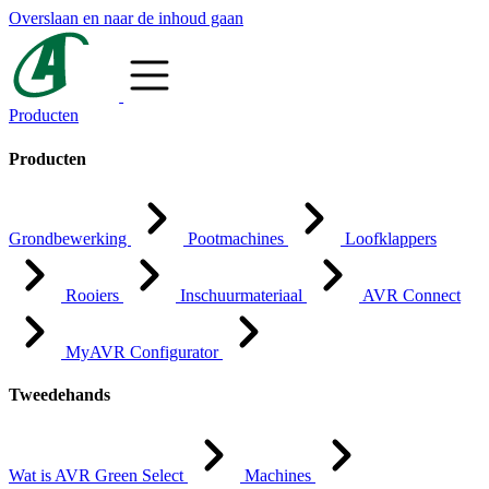
Overslaan en naar de inhoud gaan
Producten
Producten
Grondbewerking
Pootmachines
Loofklappers
Rooiers
Inschuurmateriaal
AVR Connect
MyAVR Configurator
Tweedehands
Wat is AVR Green Select
Machines