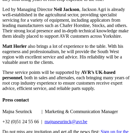
Led by Managing Director
Neil Jackson
, Jackson Agri is already
well-established in the agricultural sector, providing specialist
servicing for a variety of equipment, including applicators from
leading manufacturers such as Chafer Horstine, Stocks, and others.
Their strong local presence and in-depth technical knowledge make
them ideally placed to support AVR customers across Yorkshire.
Matt Horler
also brings a lot of experience to the table. With his
eagerness and professionalism, he will provide the South West
region with excellent service and advice. His reliability will be a
valuable asset to the clients.
These service points will be supported by
AVR’s UK-based
personnel
, both in sales and aftersales, each bringing many years of
root crop industry experience to ensure customers receive expert
advice, efficient service, and reliable parts supply.
Press contact
Majna Seurinck | Marketing & Communication Manager
+32 (0)51 24 55 66 |
majnaseurinck@avr.be
Do not miss any invitation and get all the news first:
Sign up for the